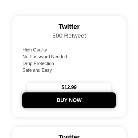
Twitter
500 Retweet
High Quality
No Password Needed
Drop Protection
Safe and Easy
Instant Delivery Guaranteed
24/7 Support
$12.99
Secure Payments
BUY NOW
Twitter