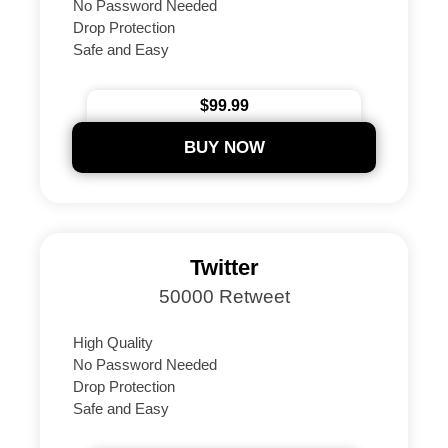
No Password Needed
Drop Protection
Safe and Easy
Instant Delivery Guaranteed
24/7 Support
$99.99
Secure Payments
BUY NOW
Twitter
50000 Retweet
High Quality
No Password Needed
Drop Protection
Safe and Easy
Instant Delivery Guaranteed