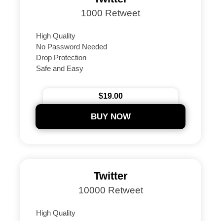
1000 Retweet
High Quality
No Password Needed
Drop Protection
Safe and Easy
Instant Delivery Guaranteed
24/7 Support
$19.00
Secure Payments
BUY NOW
Twitter
10000 Retweet
High Quality