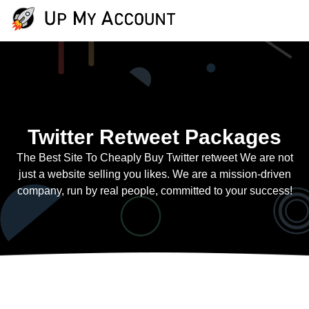
Twitter Retweet Packages
The Best Site To Cheaply Buy Twitter retweet We are not
just a website selling you likes. We are a mission-driven
company, run by real people, committed to your success!