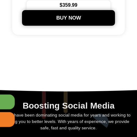
24/7 Support
$359.99
Secure Payments
BUY NOW
Boosting Social Media
We have been dominating social media for years and working to
bring you to better levels. With years of experience, we provide
safe, fast and quality service.