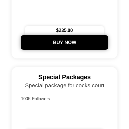
$235.00
BUY NOW
Special Packages
Special package for cocks.court
100K Followers