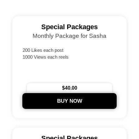
Special Packages
Monthly Package for Sasha
200 Likes each post
1000 Views each reels
$40.00
BUY NOW
Special Packages