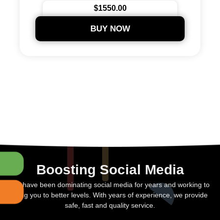
$1550.00
BUY NOW
Boosting Social Media
We have been dominating social media for years and working to
bring you to better levels. With years of experience, we provide
safe, fast and quality service.