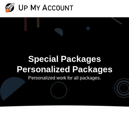
Special Packages
Personalized Packages
Personalized work for all packages.