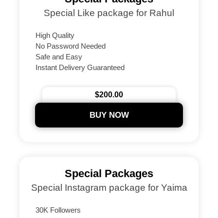
Special Like package for Rahul
High Quality
No Password Needed
Safe and Easy
Instant Delivery Guaranteed
24/7 Support
Secure Payments
$200.00
BUY NOW
Special Packages
Special Instagram package for Yaima
30K Followers