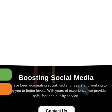
Boosting Social Media
We have been dominating social media for years and working to
bring you to better levels. With years of experience, we provide
safe, fast and quality service.
Contact Us