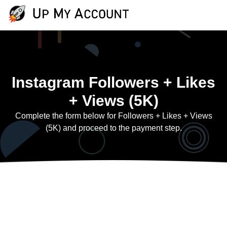
Instagram Followers + Likes
+ Views (5K)
Complete the form below for Followers + Likes + Views
(5K) and proceed to the payment step.