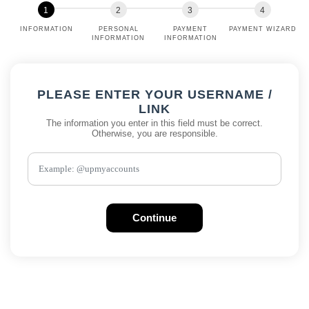
INFORMATION
PERSONAL
PAYMENT
PAYMENT WIZARD
INFORMATION
INFORMATION
PLEASE ENTER YOUR USERNAME /
LINK
The information you enter in this field must be correct.
Otherwise, you are responsible.
Continue